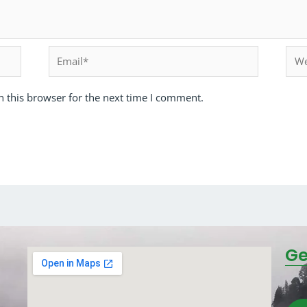
 this browser for the next time I comment.
Ge