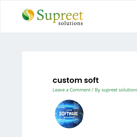
custom soft
Leave a Comment
/ By
supreet solution