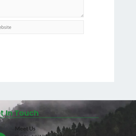
t In Touch
Meet Us