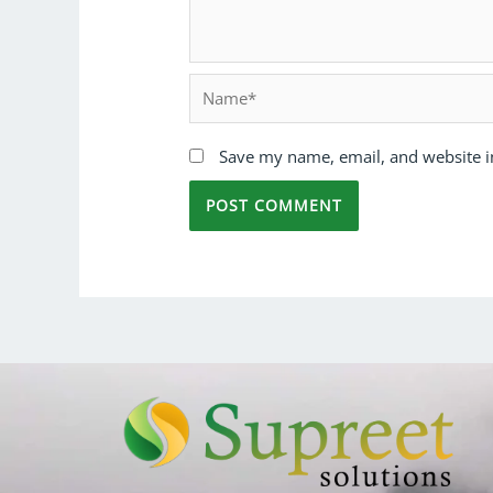
Save my name, email, and website in