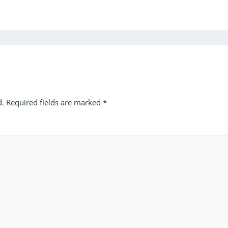
d.
Required fields are marked
*