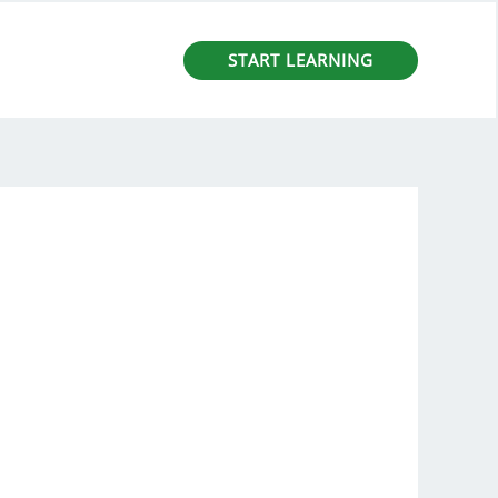
START LEARNING