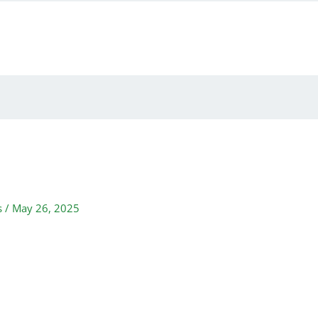
s
/
May 26, 2025