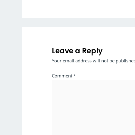
Leave a Reply
Your email address will not be publishe
Comment
*