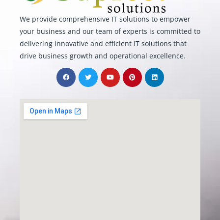
We provide comprehensive IT solutions to empower
your business and our team of experts is committed to
delivering innovative and efficient IT solutions that
drive business growth and operational excellence.