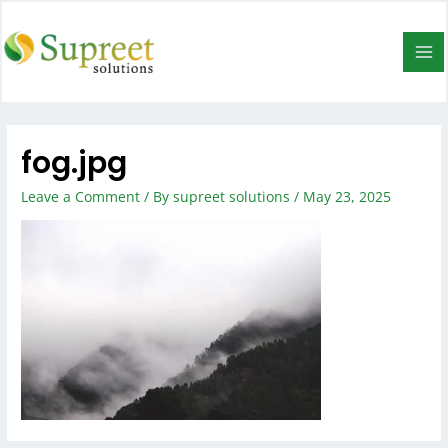
fog.jpg
Leave a Comment
/ By
supreet solutions
/
May 23, 2025