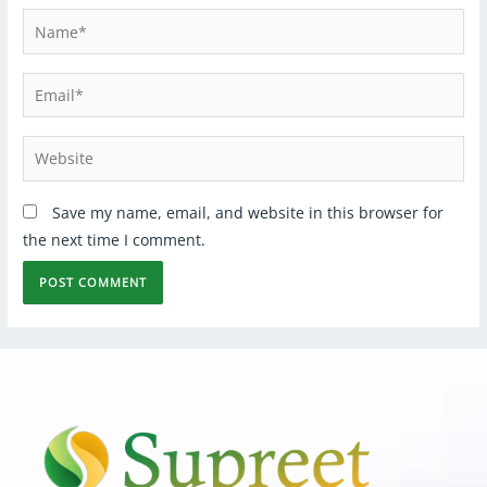
Save my name, email, and website in this browser for
the next time I comment.