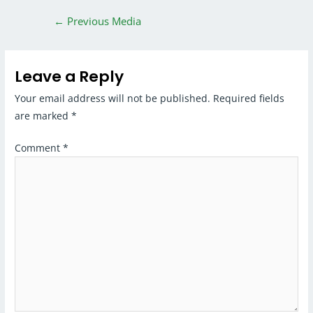
←
Previous Media
Leave a Reply
Your email address will not be published.
Required fields
are marked
*
Comment
*