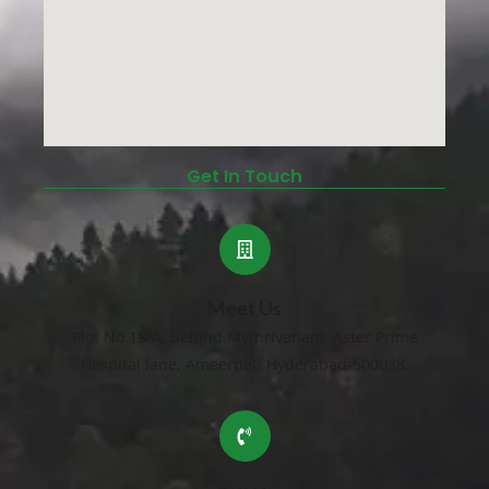
Get In Touch
Meet Us
Plot No.18/A, Behind Mythrivanam, Aster Prime
Hospital lane, Ameerpet, Hyderabad-500038.