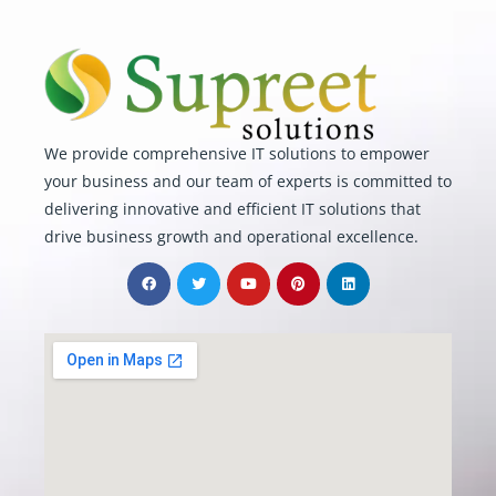
We provide comprehensive IT solutions to empower
your business and our team of experts is committed to
delivering innovative and efficient IT solutions that
drive business growth and operational excellence.