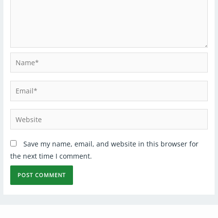
Save my name, email, and website in this browser for
the next time I comment.