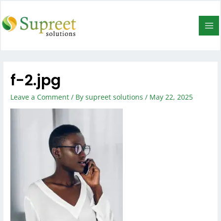
f-2.jpg
Leave a Comment
/ By
supreet solutions
/
May 22, 2025