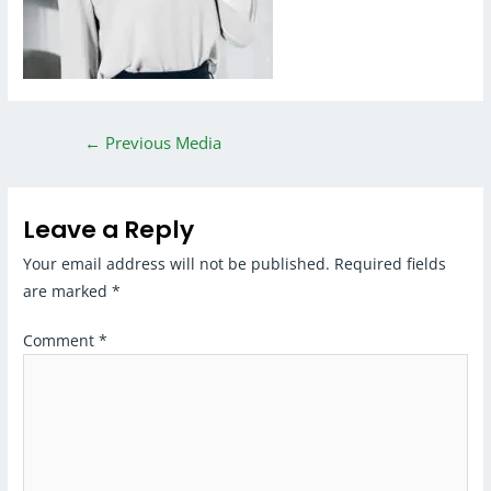
←
Previous Media
Leave a Reply
Your email address will not be published.
Required fields
are marked
*
Comment
*