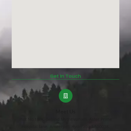
Get In Touch
Meet Us
Plot No.18/A, Behind Mythrivanam, Aster Prime
Hospital lane, Ameerpet, Hyderabad-500038.