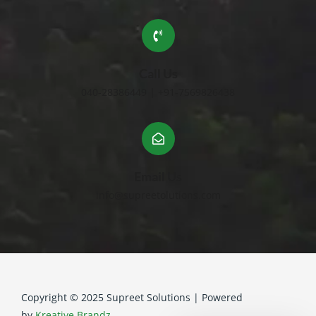
Call Us
040-28386449 | +91-7569826438
Email Us
info@supreetolutions.com
Copyright © 2025 Supreet Solutions | Powered
by
Kreative Brandz