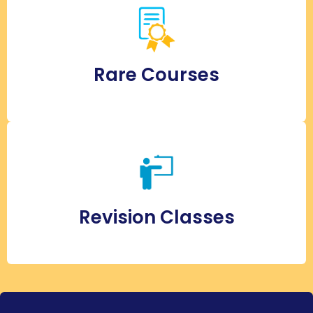
Rare Courses
Revision Classes