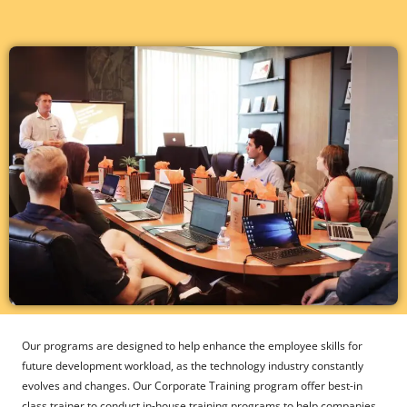
Our programs are designed to help enhance the employee skills for
future development workload, as the technology industry constantly
evolves and changes. Our Corporate Training program offer best-in
class trainer to conduct in-house training programs to help companies