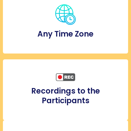
Any Time Zone
Recordings to the
Participants