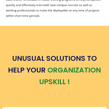
quickly and effectively train both new campus recruits as well as
working professionals to make the deployable on any time of projects
within short time periods.
UNUSUAL SOLUTIONS TO
HELP YOUR
ORGANIZATION
UPSKILL !