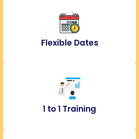
Flexible Dates
1 to 1 Training