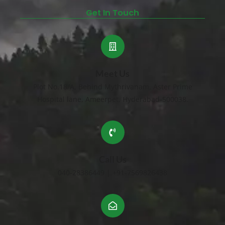
Get In Touch
Meet Us
Plot No.18/A, Behind Mythrivanam, Aster Prime
Hospital lane, Ameerpet, Hyderabad-500038.
Call Us
040-28386449 | +91-7569826438