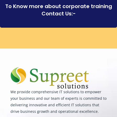
To Know more about corporate training
Contact Us:-
We provide comprehensive IT solutions to empower
your business and our team of experts is committed to
delivering innovative and efficient IT solutions that
drive business growth and operational excellence.