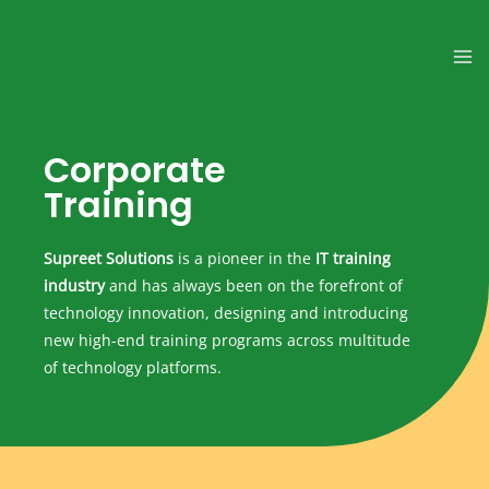
Corporate
Training
Supreet Solutions
is a pioneer in the
IT training
industry
and has always been on the forefront of
technology innovation, designing and introducing
new high-end training programs across multitude
of technology platforms.