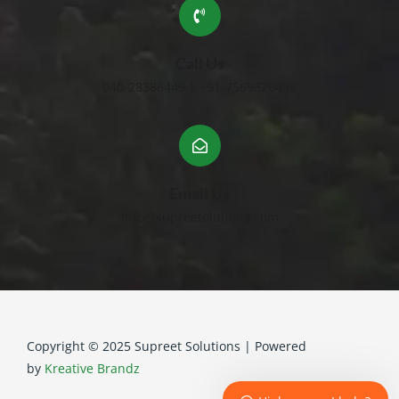
Call Us
040-28386449 | +91-7569826438
Email Us
info@supreetolutions.com
Copyright © 2025 Supreet Solutions | Powered
by
Kreative Brandz