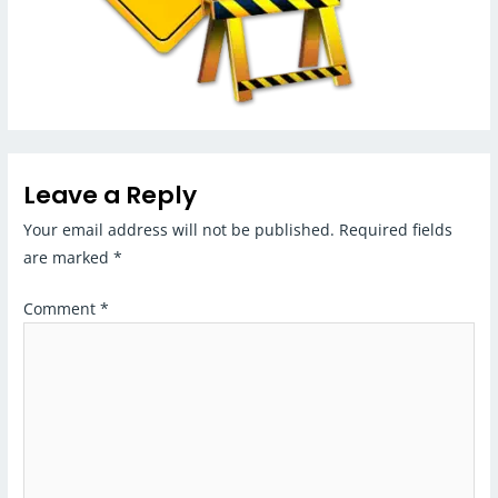
Leave a Reply
Your email address will not be published.
Required fields
are marked
*
Comment
*