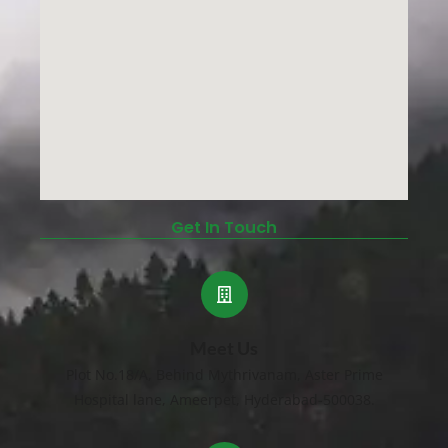
Get In Touch
Meet Us
Plot No.18/A, Behind Mythrivanam, Aster Prime
Hospital lane, Ameerpet, Hyderabad-500038.