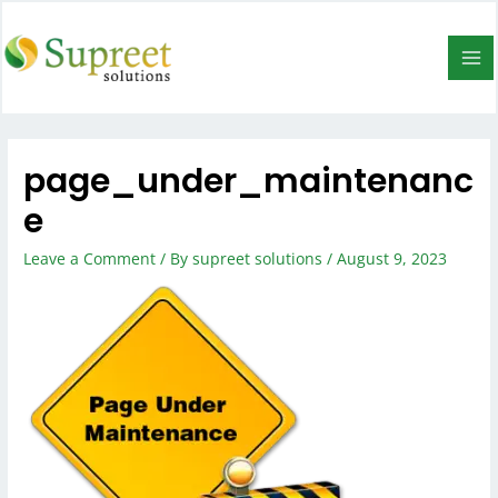
page_under_maintenanc
e
Leave a Comment
/ By
supreet solutions
/
August 9, 2023