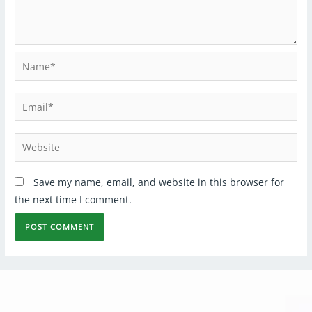
Save my name, email, and website in this browser for
the next time I comment.