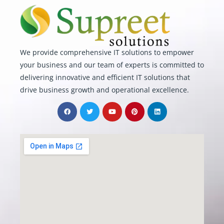
We provide comprehensive IT solutions to empower
your business and our team of experts is committed to
delivering innovative and efficient IT solutions that
drive business growth and operational excellence.