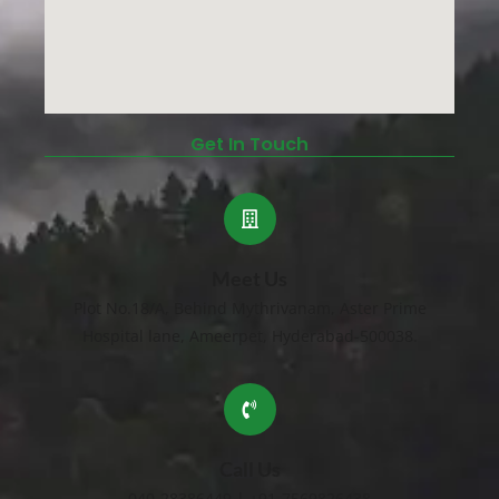
Get In Touch
Meet Us
Plot No.18/A, Behind Mythrivanam, Aster Prime
Hospital lane, Ameerpet, Hyderabad-500038.
Call Us
040-28386449 | +91-7569826438