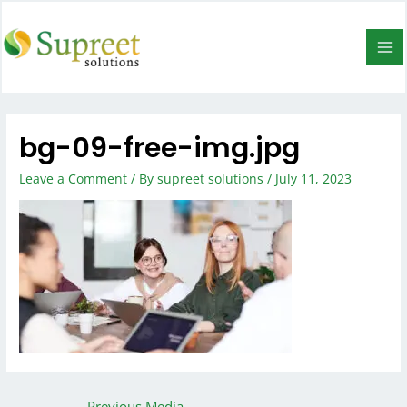
bg-09-free-img.jpg
Leave a Comment
/ By
supreet solutions
/
July 11, 2023
←
Previous Media