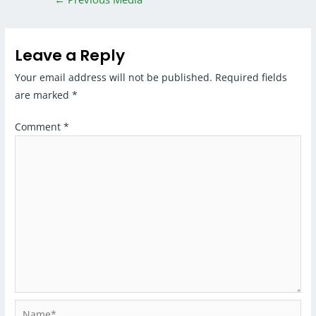
Leave a Reply
Your email address will not be published.
Required fields
are marked
*
Comment
*