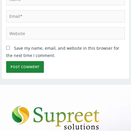
Save my name, email, and website in this browser for
the next time I comment.