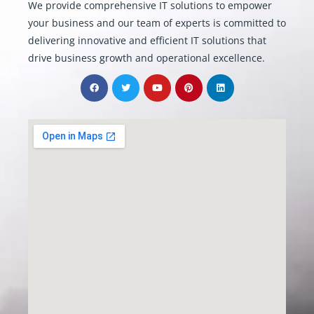
We provide comprehensive IT solutions to empower
your business and our team of experts is committed to
delivering innovative and efficient IT solutions that
drive business growth and operational excellence.