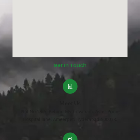
Get In Touch
Meet Us
Plot No.18/A, Behind Mythrivanam, Aster Prime
Hospital lane, Ameerpet, Hyderabad-500038.