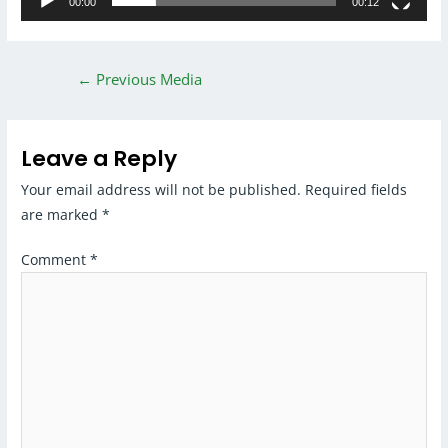
00:00
00:12
←
Previous Media
Leave a Reply
Your email address will not be published.
Required fields
are marked
*
Comment
*