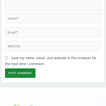
Save my name, email, and website in this browser for
the next time I comment.