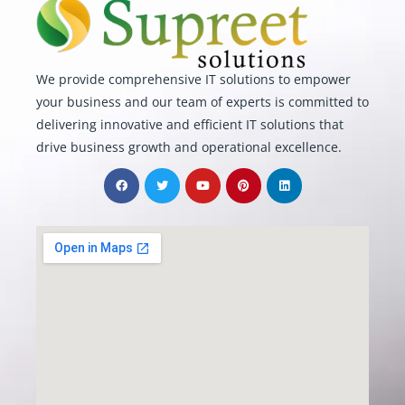
We provide comprehensive IT solutions to empower
your business and our team of experts is committed to
delivering innovative and efficient IT solutions that
drive business growth and operational excellence.