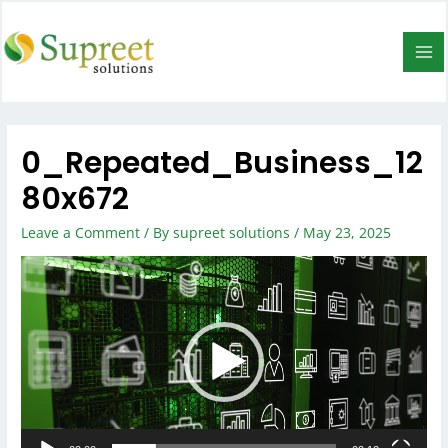
0_Repeated_Business_12
80x672
Leave a Comment
/ By
supreet solutions
/
May 23, 2025
Video
Player