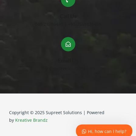
Call Us
040-28386449 | +91-7569826438
Email Us
info@supreetolutions.com
Copyright © 2025 Supreet Solutions | Powered
by
Kreative Brandz
Hi, how can I help?