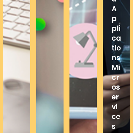
A
p
pli
ca
tio
ns
Mi
cr
os
er
vi
ce
s