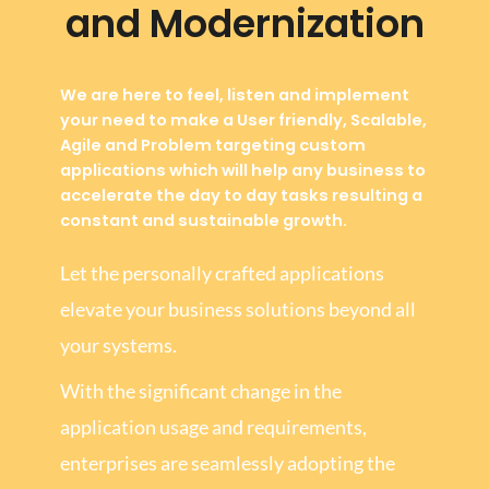
and Modernization
We are here to feel, listen and implement
your need to make a User friendly, Scalable,
Agile and Problem targeting custom
applications which will help any business to
accelerate the day to day tasks resulting a
constant and sustainable growth.
Let the personally crafted applications
elevate your business solutions beyond all
your systems.
With the significant change in the
application usage and requirements,
enterprises are seamlessly adopting the