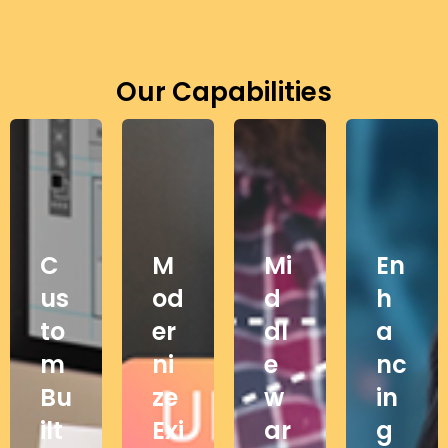
Our Capabilities
C
M
Mi
En
us
od
d
h
to
er
dl
a
m
ni
e
nc
Bu
ze
w
in
ilt
Exi
ar
g