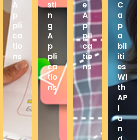
A
sti
e
C
p
n
A
a
pli
g
p
p
ca
A
pli
a
tio
p
ca
bil
ns
pli
tio
iti
ca
ns
es
tio
Wi
ns
th
AP
I
a
n
d