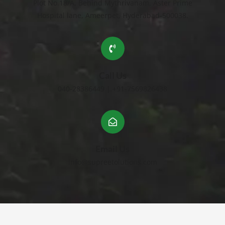
Plot No.18/A, Behind Mythrivanam, Aster Prime
Hospital lane, Ameerpet, Hyderabad-500038.
Call Us
040-28386449 | +91-7569826438
Email Us
info@supreetolutions.com