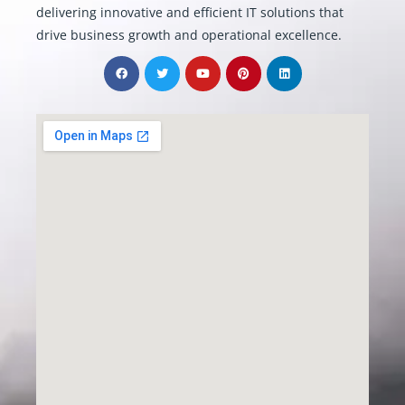
delivering innovative and efficient IT solutions that
drive business growth and operational excellence.