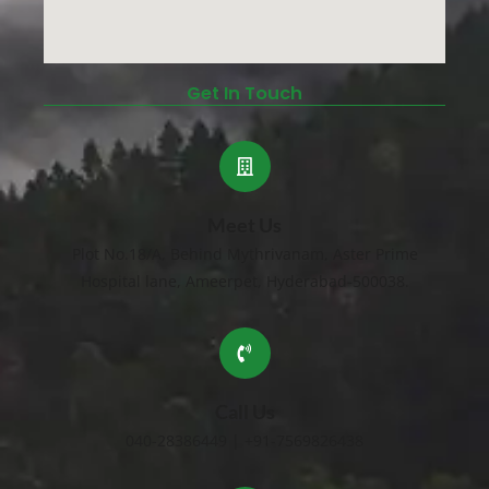
Get In Touch
Meet Us
Plot No.18/A, Behind Mythrivanam, Aster Prime
Hospital lane, Ameerpet, Hyderabad-500038.
Call Us
040-28386449 | +91-7569826438