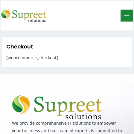
Checkout
[woocommerce_checkout]
We provide comprehensive IT solutions to empower
your business and our team of experts is committed to